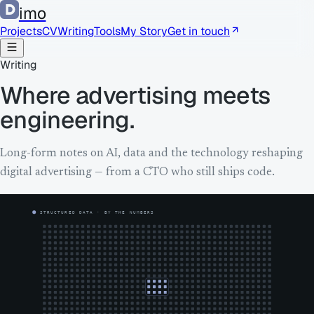
imo
Projects
CV
Writing
Tools
My Story
Get in touch
Writing
Where advertising meets
engineering.
Long-form notes on AI, data and the technology reshaping
digital advertising — from a CTO who still ships code.