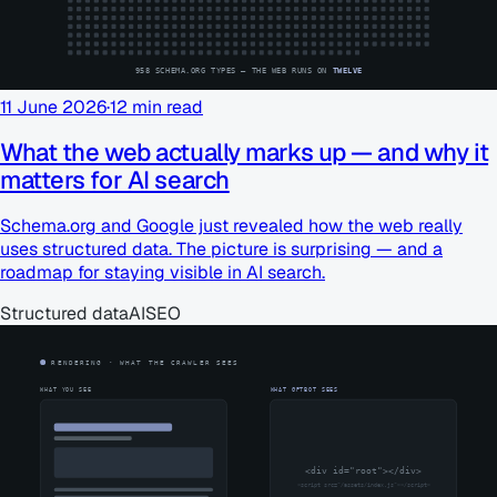
11 June 2026
·
12
min read
What the web actually marks up — and why it
matters for AI search
Schema.org and Google just revealed how the web really
uses structured data. The picture is surprising — and a
roadmap for staying visible in AI search.
Structured data
AI
SEO